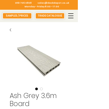
0161 706 0808
sales@deckdepot.co.uk
Monday - Friday 8:00 - 17:00
SAMPLES / PRICES
TRADE CATALOGUE
Ash Grey 3.6m
Board