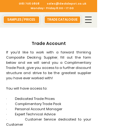
0161 706 0808
sales@deckdepot.co.uk
Monday - Friday 8:00 - 17:00
SAMPLES / PRICES
TRADE CATALOGUE
Trade Account
​If you'd like to work with a forward thinking
Composite Decking Supplier, fill out the form
below and we will send you a Complimentary
Trade Pack, give you access to a further discount
structure and strive to be the greatest supplier
you have ever worked with!
You will have access to:
· Dedicated Trade Prices
· Complimentary Trade Pack
· Personal Account Manager
· Expert Technical Advice
· Customer Service dedicated to your
Customer