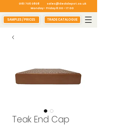
0161 706 0808
sales@deckdepot.co.uk
Monday - Friday 8:00 - 17:00
SAMPLES / PRICES
TRADE CATALOGUE
Teak End Cap